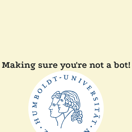
Making sure you're not a bot!