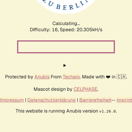
Calculating...
Difficulty: 16,
Speed: 21.116kH/s
Protected by
Anubis
From
Techaro
. Made with ❤️ in 🇨🇦.
Mascot design by
CELPHASE
.
Impressum
|
Datenschutzerklärung
|
Barrierefreiheit
--
Imprint
This website is running Anubis version
.
v1.26.0