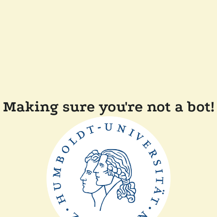
Making sure you're not a bot!