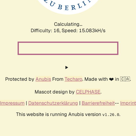
Calculating...
Difficulty: 16,
Speed: 17.753kH/s
Protected by
Anubis
From
Techaro
. Made with ❤️ in 🇨🇦.
Mascot design by
CELPHASE
.
Impressum
|
Datenschutzerklärung
|
Barrierefreiheit
--
Imprint
This website is running Anubis version
.
v1.26.0