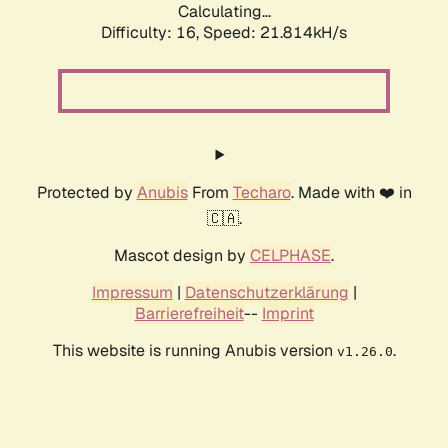
Calculating...
Difficulty: 16,
Speed: 21.814kH/s
Protected by
Anubis
From
Techaro
. Made with ❤️ in
🇨🇦.
Mascot design by
CELPHASE
.
Impressum
|
Datenschutzerklärung
|
Barrierefreiheit
--
Imprint
This website is running Anubis version
.
v1.26.0