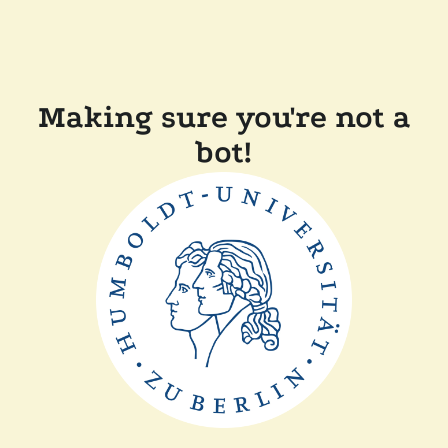
Making sure you're not a
bot!