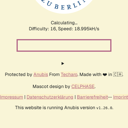
Calculating...
Difficulty: 16,
Speed: 18.995kH/s
Protected by
Anubis
From
Techaro
. Made with ❤️ in 🇨🇦.
Mascot design by
CELPHASE
.
Impressum
|
Datenschutzerklärung
|
Barrierefreiheit
--
Imprint
This website is running Anubis version
.
v1.26.0