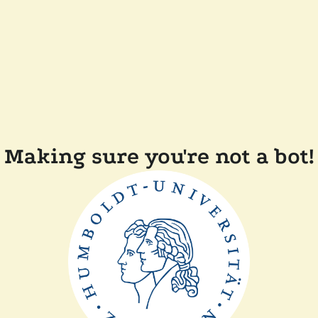
Making sure you're not a bot!