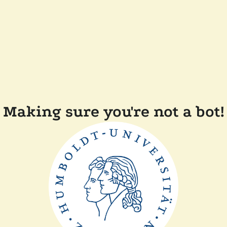
Making sure you're not a bot!