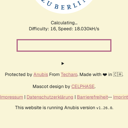
Calculating...
Difficulty: 16,
Speed: 18.030kH/s
Protected by
Anubis
From
Techaro
. Made with ❤️ in 🇨🇦.
Mascot design by
CELPHASE
.
Impressum
|
Datenschutzerklärung
|
Barrierefreiheit
--
Imprint
This website is running Anubis version
.
v1.26.0