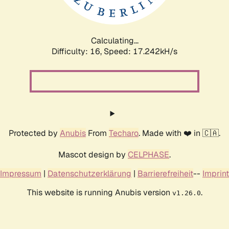
Calculating...
Difficulty: 16,
Speed: 17.242kH/s
Protected by
Anubis
From
Techaro
. Made with ❤️ in 🇨🇦.
Mascot design by
CELPHASE
.
Impressum
|
Datenschutzerklärung
|
Barrierefreiheit
--
Imprint
This website is running Anubis version
.
v1.26.0