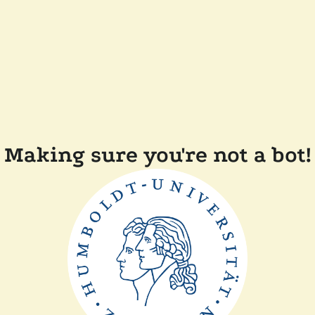
Making sure you're not a bot!