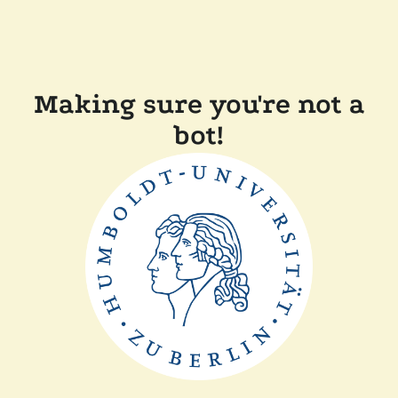
Making sure you're not a
bot!