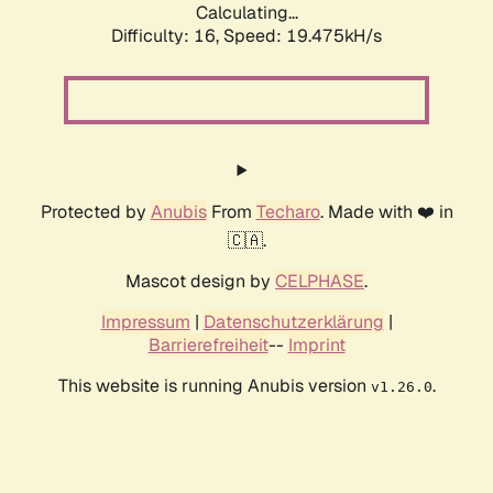
Calculating...
Difficulty: 16,
Speed: 19.475kH/s
Protected by
Anubis
From
Techaro
. Made with ❤️ in
🇨🇦.
Mascot design by
CELPHASE
.
Impressum
|
Datenschutzerklärung
|
Barrierefreiheit
--
Imprint
This website is running Anubis version
.
v1.26.0