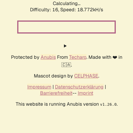
Calculating...
Difficulty: 16,
Speed: 18.772kH/s
Protected by
Anubis
From
Techaro
. Made with ❤️ in
🇨🇦.
Mascot design by
CELPHASE
.
Impressum
|
Datenschutzerklärung
|
Barrierefreiheit
--
Imprint
This website is running Anubis version
.
v1.26.0