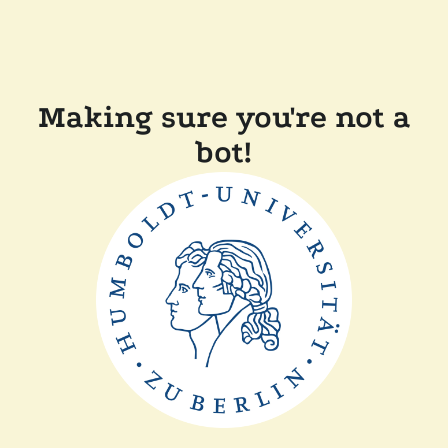
Making sure you're not a
bot!