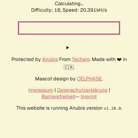
Calculating...
Difficulty: 16,
Speed: 20.391kH/s
Protected by
Anubis
From
Techaro
. Made with ❤️ in
🇨🇦.
Mascot design by
CELPHASE
.
Impressum
|
Datenschutzerklärung
|
Barrierefreiheit
--
Imprint
This website is running Anubis version
.
v1.26.0