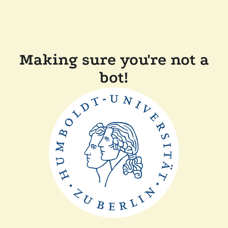
Making sure you're not a
bot!