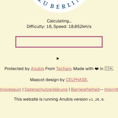
Calculating...
Difficulty: 16,
Speed: 18.852kH/s
Protected by
Anubis
From
Techaro
. Made with ❤️ in 🇨🇦.
Mascot design by
CELPHASE
.
Impressum
|
Datenschutzerklärung
|
Barrierefreiheit
--
Imprint
This website is running Anubis version
.
v1.26.0