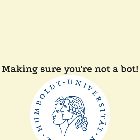
Making sure you're not a bot!