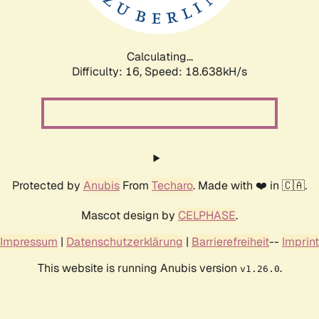
Calculating...
Difficulty: 16,
Speed: 18.638kH/s
Protected by
Anubis
From
Techaro
. Made with ❤️ in 🇨🇦.
Mascot design by
CELPHASE
.
Impressum
|
Datenschutzerklärung
|
Barrierefreiheit
--
Imprint
This website is running Anubis version
.
v1.26.0