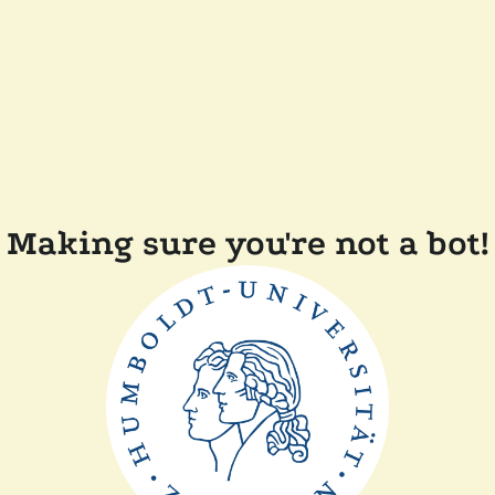
Making sure you're not a bot!