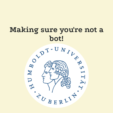
Making sure you're not a
bot!