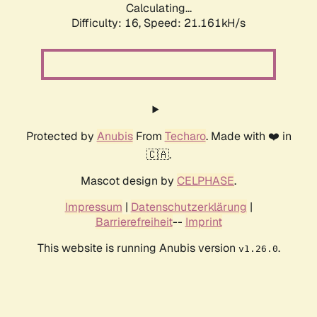
Calculating...
Difficulty: 16,
Speed: 21.161kH/s
Protected by
Anubis
From
Techaro
. Made with ❤️ in
🇨🇦.
Mascot design by
CELPHASE
.
Impressum
|
Datenschutzerklärung
|
Barrierefreiheit
--
Imprint
This website is running Anubis version
.
v1.26.0