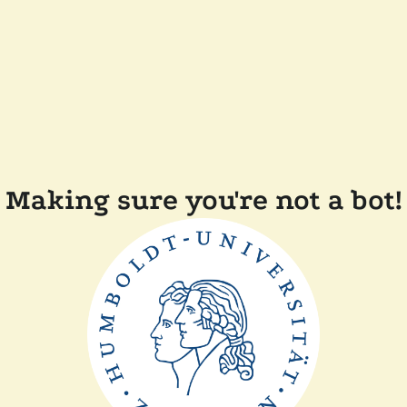
Making sure you're not a bot!