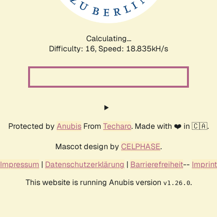
Calculating...
Difficulty: 16,
Speed: 18.835kH/s
Protected by
Anubis
From
Techaro
. Made with ❤️ in 🇨🇦.
Mascot design by
CELPHASE
.
Impressum
|
Datenschutzerklärung
|
Barrierefreiheit
--
Imprint
This website is running Anubis version
.
v1.26.0