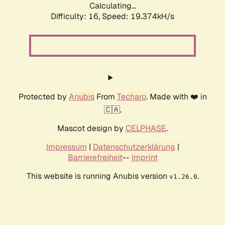
Calculating...
Difficulty: 16,
Speed: 19.374kH/s
Protected by
Anubis
From
Techaro
. Made with ❤️ in
🇨🇦.
Mascot design by
CELPHASE
.
Impressum
|
Datenschutzerklärung
|
Barrierefreiheit
--
Imprint
This website is running Anubis version
.
v1.26.0