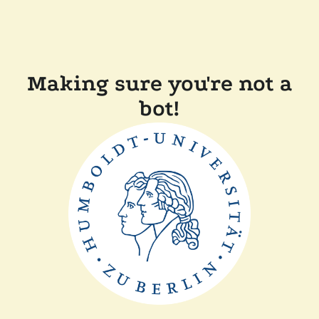
Making sure you're not a
bot!