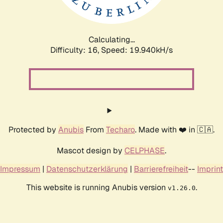
Calculating...
Difficulty: 16,
Speed: 20.628kH/s
Protected by
Anubis
From
Techaro
. Made with ❤️ in 🇨🇦.
Mascot design by
CELPHASE
.
Impressum
|
Datenschutzerklärung
|
Barrierefreiheit
--
Imprint
This website is running Anubis version
.
v1.26.0