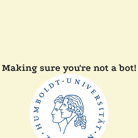
Making sure you're not a bot!