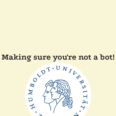
Making sure you're not a bot!