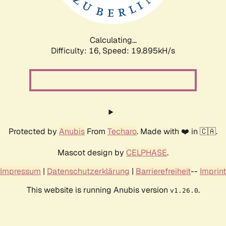
Calculating...
Difficulty: 16,
Speed: 19.895kH/s
Protected by
Anubis
From
Techaro
. Made with ❤️ in 🇨🇦.
Mascot design by
CELPHASE
.
Impressum
|
Datenschutzerklärung
|
Barrierefreiheit
--
Imprint
This website is running Anubis version
.
v1.26.0