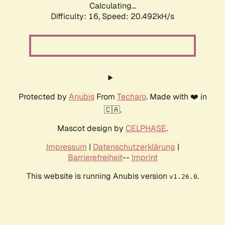
Calculating...
Difficulty: 16,
Speed: 20.492kH/s
Protected by
Anubis
From
Techaro
. Made with ❤️ in
🇨🇦.
Mascot design by
CELPHASE
.
Impressum
|
Datenschutzerklärung
|
Barrierefreiheit
--
Imprint
This website is running Anubis version
.
v1.26.0