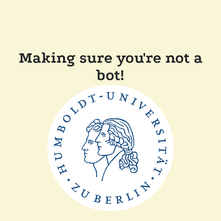
Making sure you're not a
bot!