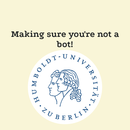
Making sure you're not a
bot!