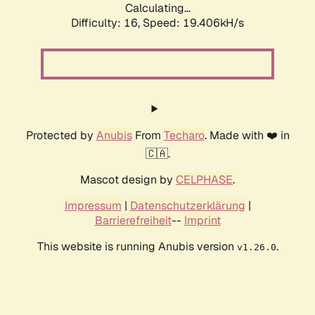
Calculating...
Difficulty: 16,
Speed: 19.406kH/s
Protected by
Anubis
From
Techaro
. Made with ❤️ in
🇨🇦.
Mascot design by
CELPHASE
.
Impressum
|
Datenschutzerklärung
|
Barrierefreiheit
--
Imprint
This website is running Anubis version
.
v1.26.0