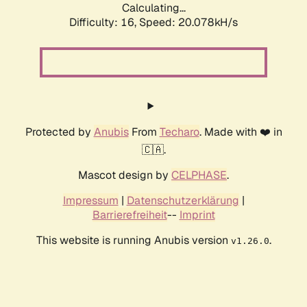
Calculating...
Difficulty: 16,
Speed: 20.078kH/s
Protected by
Anubis
From
Techaro
. Made with ❤️ in
🇨🇦.
Mascot design by
CELPHASE
.
Impressum
|
Datenschutzerklärung
|
Barrierefreiheit
--
Imprint
This website is running Anubis version
.
v1.26.0