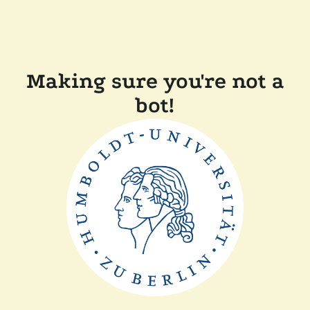
Making sure you're not a
bot!