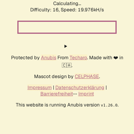
Calculating...
Difficulty: 16,
Speed: 19.976kH/s
Protected by
Anubis
From
Techaro
. Made with ❤️ in
🇨🇦.
Mascot design by
CELPHASE
.
Impressum
|
Datenschutzerklärung
|
Barrierefreiheit
--
Imprint
This website is running Anubis version
.
v1.26.0