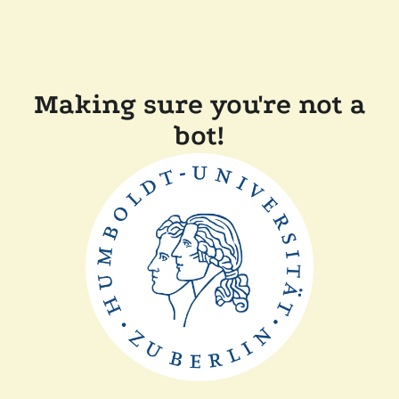
Making sure you're not a
bot!