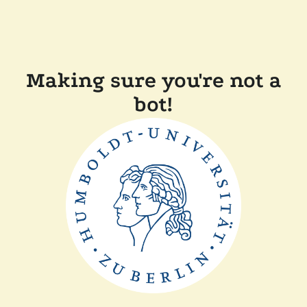
Making sure you're not a
bot!