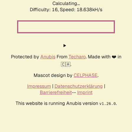
Calculating...
Difficulty: 16,
Speed: 18.638kH/s
Protected by
Anubis
From
Techaro
. Made with ❤️ in
🇨🇦.
Mascot design by
CELPHASE
.
Impressum
|
Datenschutzerklärung
|
Barrierefreiheit
--
Imprint
This website is running Anubis version
.
v1.26.0