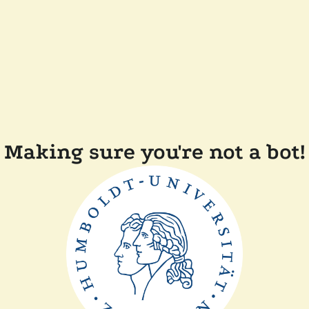
Making sure you're not a bot!