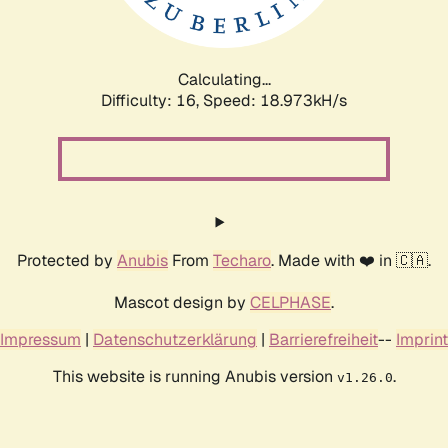
Calculating...
Difficulty: 16,
Speed: 18.973kH/s
Protected by
Anubis
From
Techaro
. Made with ❤️ in 🇨🇦.
Mascot design by
CELPHASE
.
Impressum
|
Datenschutzerklärung
|
Barrierefreiheit
--
Imprint
This website is running Anubis version
.
v1.26.0