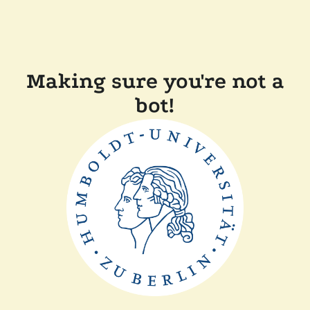
Making sure you're not a
bot!