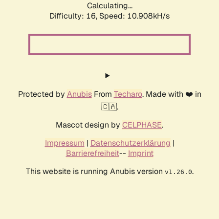
Calculating...
Difficulty: 16,
Speed: 10.908kH/s
Protected by
Anubis
From
Techaro
. Made with ❤️ in
🇨🇦.
Mascot design by
CELPHASE
.
Impressum
|
Datenschutzerklärung
|
Barrierefreiheit
--
Imprint
This website is running Anubis version
.
v1.26.0