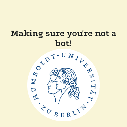
Making sure you're not a
bot!