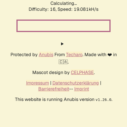
Calculating...
Difficulty: 16,
Speed: 19.081kH/s
Protected by
Anubis
From
Techaro
. Made with ❤️ in
🇨🇦.
Mascot design by
CELPHASE
.
Impressum
|
Datenschutzerklärung
|
Barrierefreiheit
--
Imprint
This website is running Anubis version
.
v1.26.0