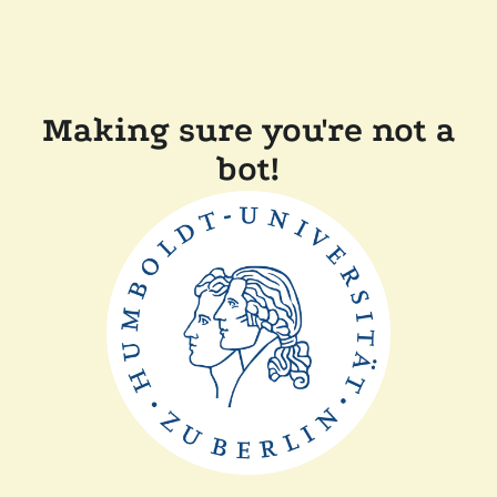
Making sure you're not a
bot!