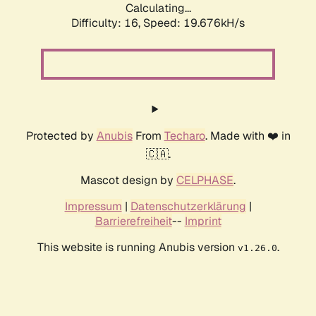
Calculating...
Difficulty: 16,
Speed: 19.676kH/s
Protected by
Anubis
From
Techaro
. Made with ❤️ in
🇨🇦.
Mascot design by
CELPHASE
.
Impressum
|
Datenschutzerklärung
|
Barrierefreiheit
--
Imprint
This website is running Anubis version
.
v1.26.0