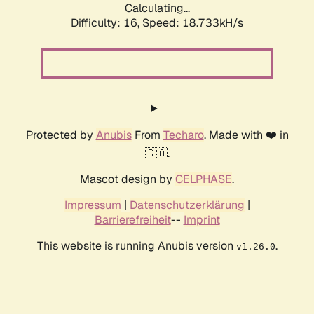
Calculating...
Difficulty: 16,
Speed: 18.733kH/s
Protected by
Anubis
From
Techaro
. Made with ❤️ in
🇨🇦.
Mascot design by
CELPHASE
.
Impressum
|
Datenschutzerklärung
|
Barrierefreiheit
--
Imprint
This website is running Anubis version
.
v1.26.0