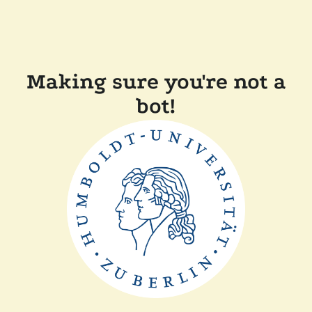
Making sure you're not a
bot!