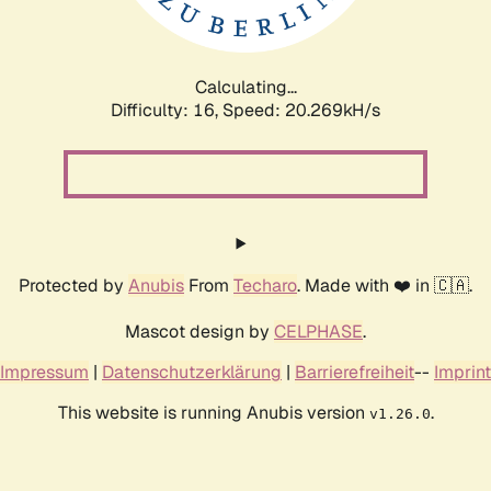
Calculating...
Difficulty: 16,
Speed: 22.043kH/s
Protected by
Anubis
From
Techaro
. Made with ❤️ in 🇨🇦.
Mascot design by
CELPHASE
.
Impressum
|
Datenschutzerklärung
|
Barrierefreiheit
--
Imprint
This website is running Anubis version
.
v1.26.0