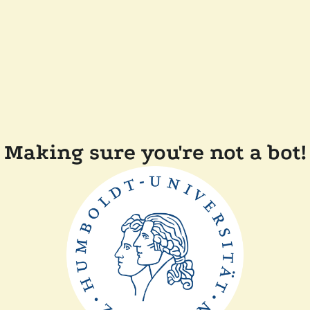
Making sure you're not a bot!