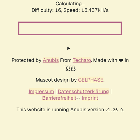
Calculating...
Difficulty: 16,
Speed: 19.036kH/s
Protected by
Anubis
From
Techaro
. Made with ❤️ in
🇨🇦.
Mascot design by
CELPHASE
.
Impressum
|
Datenschutzerklärung
|
Barrierefreiheit
--
Imprint
This website is running Anubis version
.
v1.26.0