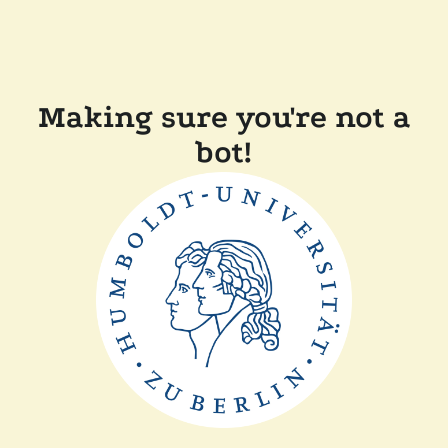
Making sure you're not a
bot!