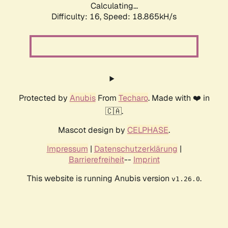
Calculating...
Difficulty: 16,
Speed: 18.865kH/s
Protected by
Anubis
From
Techaro
. Made with ❤️ in
🇨🇦.
Mascot design by
CELPHASE
.
Impressum
|
Datenschutzerklärung
|
Barrierefreiheit
--
Imprint
This website is running Anubis version
.
v1.26.0