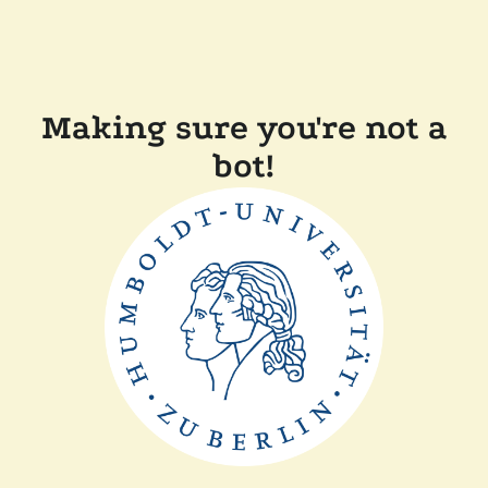
Making sure you're not a
bot!