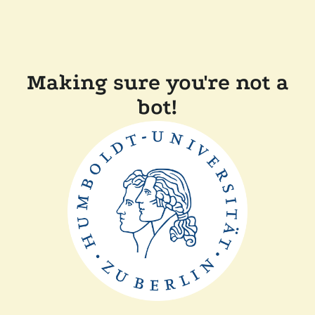
Making sure you're not a
bot!