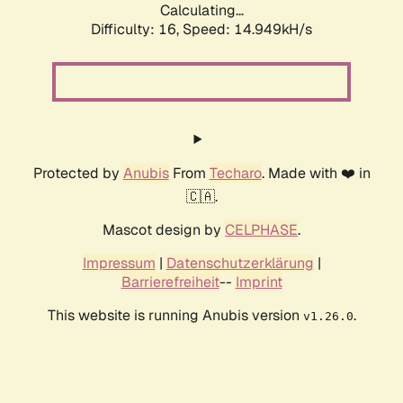
Calculating...
Difficulty: 16,
Speed: 14.949kH/s
Protected by
Anubis
From
Techaro
. Made with ❤️ in
🇨🇦.
Mascot design by
CELPHASE
.
Impressum
|
Datenschutzerklärung
|
Barrierefreiheit
--
Imprint
This website is running Anubis version
.
v1.26.0