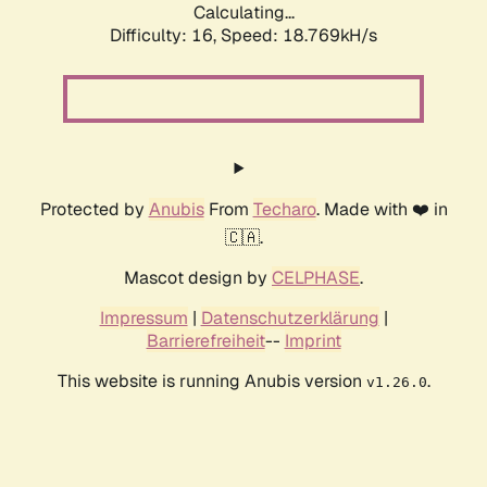
Calculating...
Difficulty: 16,
Speed: 18.769kH/s
Protected by
Anubis
From
Techaro
. Made with ❤️ in
🇨🇦.
Mascot design by
CELPHASE
.
Impressum
|
Datenschutzerklärung
|
Barrierefreiheit
--
Imprint
This website is running Anubis version
.
v1.26.0