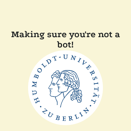
Making sure you're not a
bot!