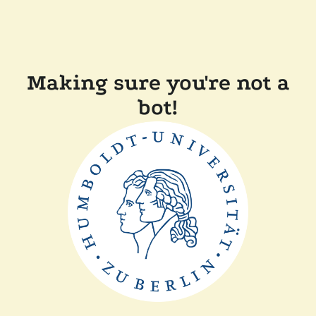
Making sure you're not a
bot!