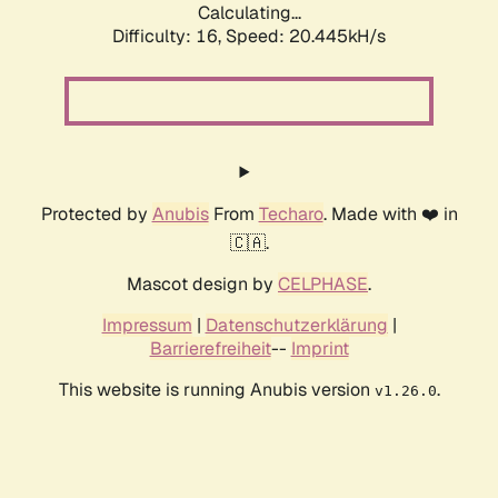
Calculating...
Difficulty: 16,
Speed: 20.445kH/s
Protected by
Anubis
From
Techaro
. Made with ❤️ in
🇨🇦.
Mascot design by
CELPHASE
.
Impressum
|
Datenschutzerklärung
|
Barrierefreiheit
--
Imprint
This website is running Anubis version
.
v1.26.0