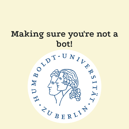
Making sure you're not a
bot!