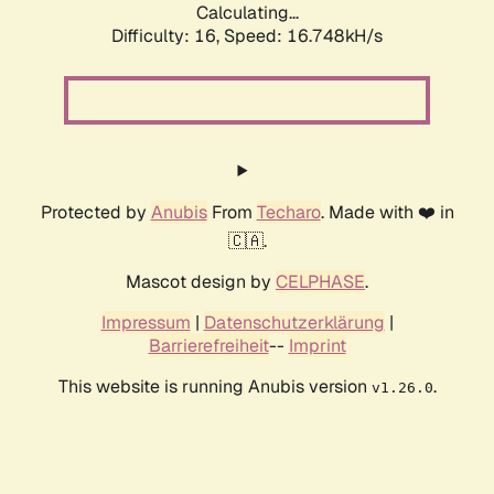
Calculating...
Difficulty: 16,
Speed: 16.748kH/s
Protected by
Anubis
From
Techaro
. Made with ❤️ in
🇨🇦.
Mascot design by
CELPHASE
.
Impressum
|
Datenschutzerklärung
|
Barrierefreiheit
--
Imprint
This website is running Anubis version
.
v1.26.0