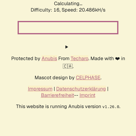
Calculating...
Difficulty: 16,
Speed: 20.486kH/s
Protected by
Anubis
From
Techaro
. Made with ❤️ in
🇨🇦.
Mascot design by
CELPHASE
.
Impressum
|
Datenschutzerklärung
|
Barrierefreiheit
--
Imprint
This website is running Anubis version
.
v1.26.0