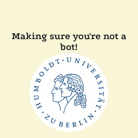
Making sure you're not a
bot!