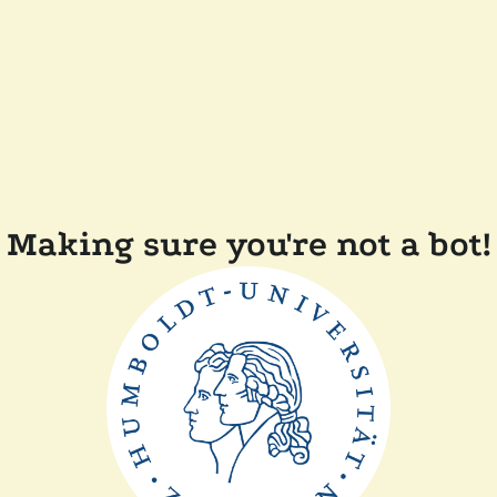
Making sure you're not a bot!