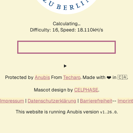
Calculating...
Difficulty: 16,
Speed: 18.110kH/s
Protected by
Anubis
From
Techaro
. Made with ❤️ in 🇨🇦.
Mascot design by
CELPHASE
.
Impressum
|
Datenschutzerklärung
|
Barrierefreiheit
--
Imprint
This website is running Anubis version
.
v1.26.0