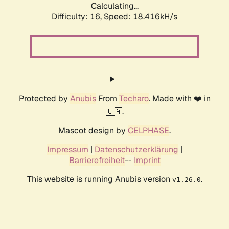
Calculating...
Difficulty: 16,
Speed: 18.416kH/s
Protected by
Anubis
From
Techaro
. Made with ❤️ in
🇨🇦.
Mascot design by
CELPHASE
.
Impressum
|
Datenschutzerklärung
|
Barrierefreiheit
--
Imprint
This website is running Anubis version
.
v1.26.0