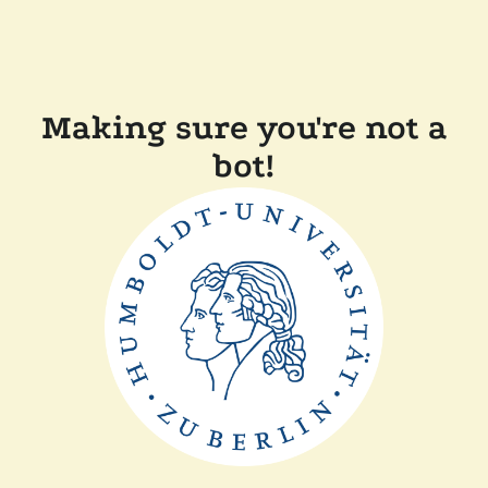
Making sure you're not a
bot!