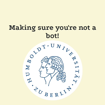
Making sure you're not a
bot!