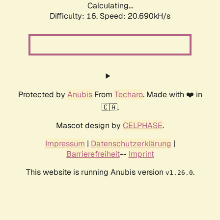
Calculating...
Difficulty: 16,
Speed: 20.690kH/s
Protected by
Anubis
From
Techaro
. Made with ❤️ in
🇨🇦.
Mascot design by
CELPHASE
.
Impressum
|
Datenschutzerklärung
|
Barrierefreiheit
--
Imprint
This website is running Anubis version
.
v1.26.0