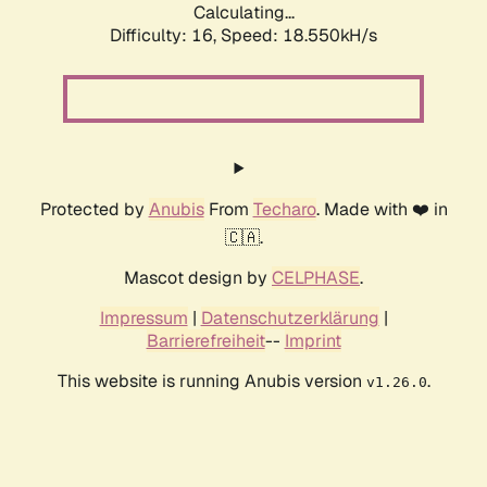
Calculating...
Difficulty: 16,
Speed: 18.550kH/s
Protected by
Anubis
From
Techaro
. Made with ❤️ in
🇨🇦.
Mascot design by
CELPHASE
.
Impressum
|
Datenschutzerklärung
|
Barrierefreiheit
--
Imprint
This website is running Anubis version
.
v1.26.0