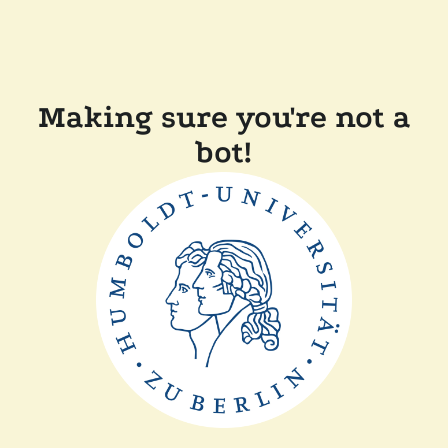
Making sure you're not a
bot!