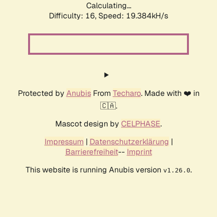
Calculating...
Difficulty: 16,
Speed: 19.384kH/s
Protected by
Anubis
From
Techaro
. Made with ❤️ in
🇨🇦.
Mascot design by
CELPHASE
.
Impressum
|
Datenschutzerklärung
|
Barrierefreiheit
--
Imprint
This website is running Anubis version
.
v1.26.0