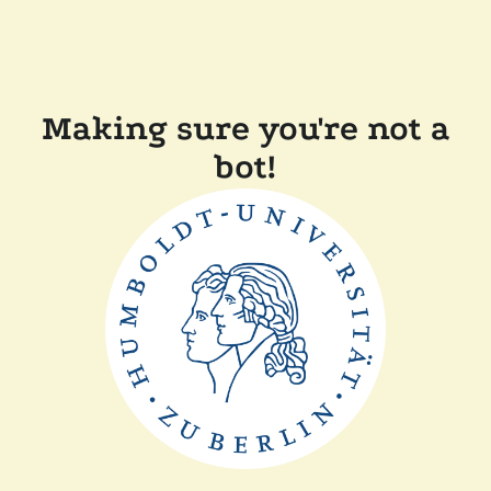
Making sure you're not a
bot!