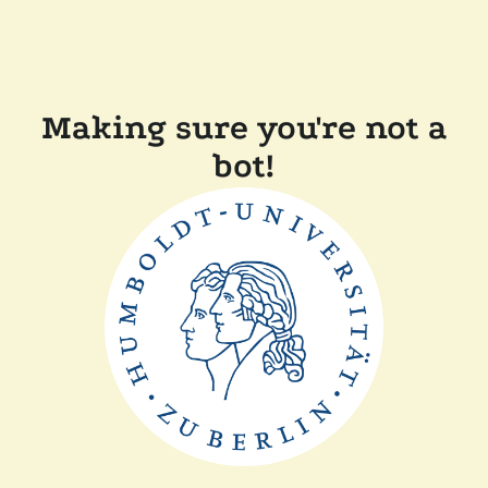
Making sure you're not a
bot!