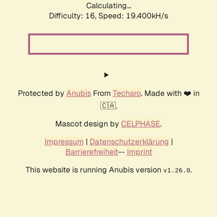
Calculating...
Difficulty: 16,
Speed: 19.400kH/s
Protected by
Anubis
From
Techaro
. Made with ❤️ in
🇨🇦.
Mascot design by
CELPHASE
.
Impressum
|
Datenschutzerklärung
|
Barrierefreiheit
--
Imprint
This website is running Anubis version
.
v1.26.0