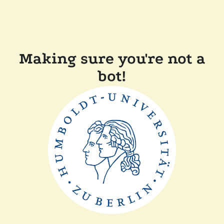
Making sure you're not a
bot!