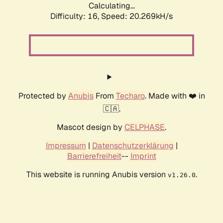
Calculating...
Difficulty: 16,
Speed: 20.269kH/s
Protected by
Anubis
From
Techaro
. Made with ❤️ in
🇨🇦.
Mascot design by
CELPHASE
.
Impressum
|
Datenschutzerklärung
|
Barrierefreiheit
--
Imprint
This website is running Anubis version
.
v1.26.0