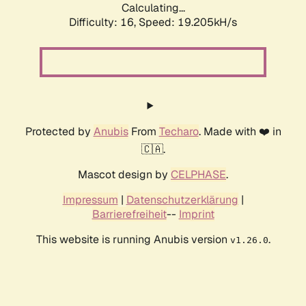
Calculating...
Difficulty: 16,
Speed: 19.205kH/s
Protected by
Anubis
From
Techaro
. Made with ❤️ in
🇨🇦.
Mascot design by
CELPHASE
.
Impressum
|
Datenschutzerklärung
|
Barrierefreiheit
--
Imprint
This website is running Anubis version
.
v1.26.0