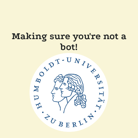
Making sure you're not a
bot!