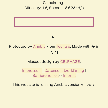
Calculating...
Difficulty: 16,
Speed: 18.623kH/s
Protected by
Anubis
From
Techaro
. Made with ❤️ in
🇨🇦.
Mascot design by
CELPHASE
.
Impressum
|
Datenschutzerklärung
|
Barrierefreiheit
--
Imprint
This website is running Anubis version
.
v1.26.0