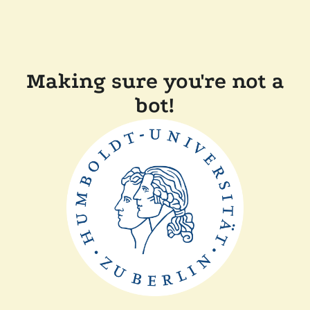
Making sure you're not a
bot!