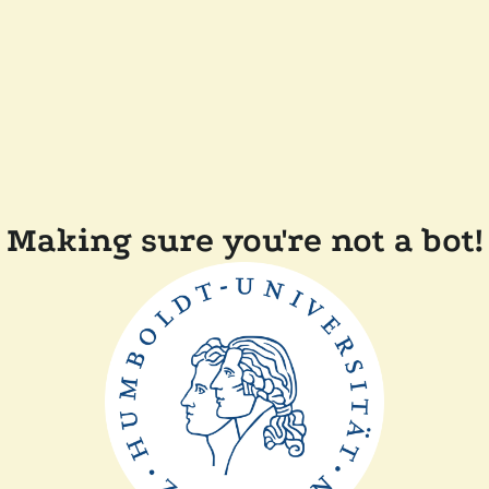
Making sure you're not a bot!