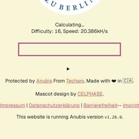
Calculating...
Difficulty: 16,
Speed: 20.936kH/s
Protected by
Anubis
From
Techaro
. Made with ❤️ in 🇨🇦.
Mascot design by
CELPHASE
.
Impressum
|
Datenschutzerklärung
|
Barrierefreiheit
--
Imprint
This website is running Anubis version
.
v1.26.0