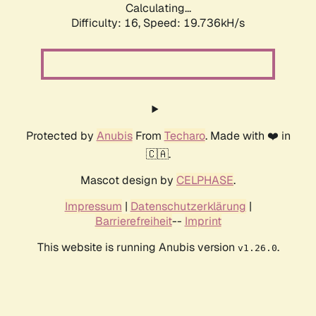
Calculating...
Difficulty: 16,
Speed: 19.736kH/s
Protected by
Anubis
From
Techaro
. Made with ❤️ in
🇨🇦.
Mascot design by
CELPHASE
.
Impressum
|
Datenschutzerklärung
|
Barrierefreiheit
--
Imprint
This website is running Anubis version
.
v1.26.0