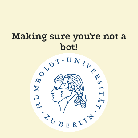
Making sure you're not a
bot!