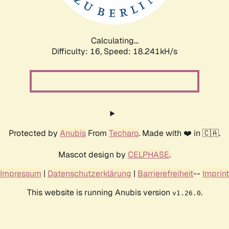
Calculating...
Difficulty: 16,
Speed: 18.241kH/s
Protected by
Anubis
From
Techaro
. Made with ❤️ in 🇨🇦.
Mascot design by
CELPHASE
.
Impressum
|
Datenschutzerklärung
|
Barrierefreiheit
--
Imprint
This website is running Anubis version
.
v1.26.0