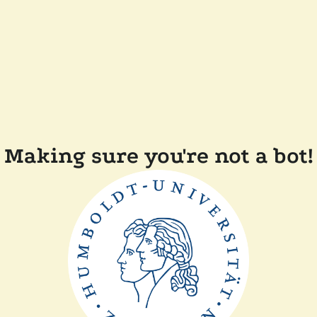
Making sure you're not a bot!