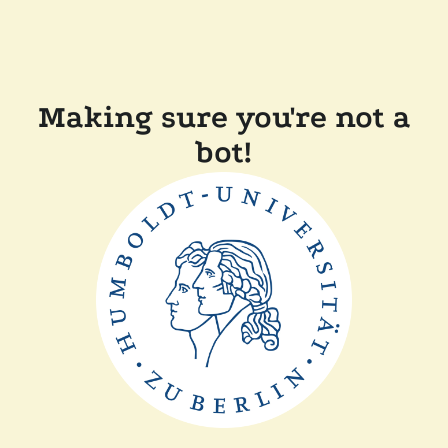
Making sure you're not a
bot!