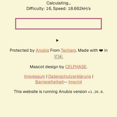
Calculating...
Difficulty: 16,
Speed: 18.662kH/s
Protected by
Anubis
From
Techaro
. Made with ❤️ in
🇨🇦.
Mascot design by
CELPHASE
.
Impressum
|
Datenschutzerklärung
|
Barrierefreiheit
--
Imprint
This website is running Anubis version
.
v1.26.0