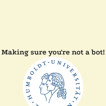
Making sure you're not a bot!