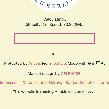
Calculating...
Difficulty: 16,
Speed: 20.985kH/s
Protected by
Anubis
From
Techaro
. Made with ❤️ in 🇨🇦.
Mascot design by
CELPHASE
.
Impressum
|
Datenschutzerklärung
|
Barrierefreiheit
--
Imprint
This website is running Anubis version
.
v1.26.0