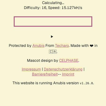
Calculating...
Difficulty: 16,
Speed: 17.322kH/s
Protected by
Anubis
From
Techaro
. Made with ❤️ in
🇨🇦.
Mascot design by
CELPHASE
.
Impressum
|
Datenschutzerklärung
|
Barrierefreiheit
--
Imprint
This website is running Anubis version
.
v1.26.0