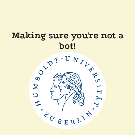
Making sure you're not a
bot!