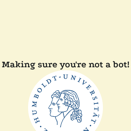
Making sure you're not a bot!