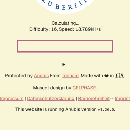
Calculating...
Difficulty: 16,
Speed: 18.789kH/s
Protected by
Anubis
From
Techaro
. Made with ❤️ in 🇨🇦.
Mascot design by
CELPHASE
.
Impressum
|
Datenschutzerklärung
|
Barrierefreiheit
--
Imprint
This website is running Anubis version
.
v1.26.0